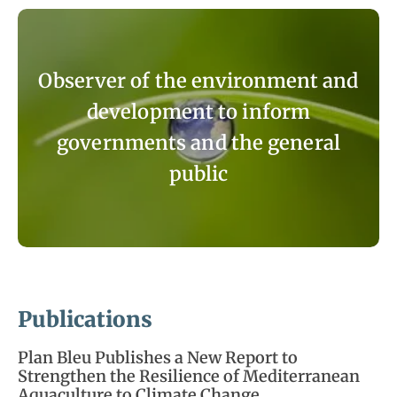
Observer of the environment and
development to inform
governments and the general
public
Publications
Plan Bleu Publishes a New Report to
Strengthen the Resilience of Mediterranean
Aquaculture to Climate Change