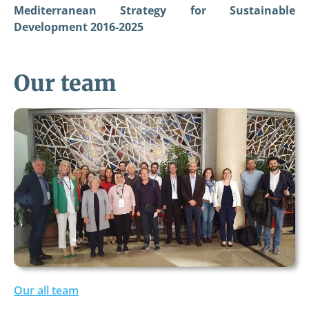
Mediterranean Strategy for Sustainable
Development 2016-2025
Our team
Our all team