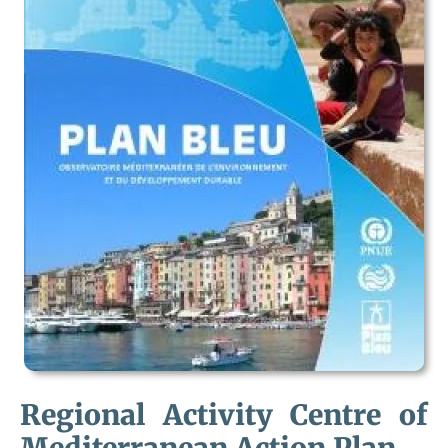
Regional Activity Centre of