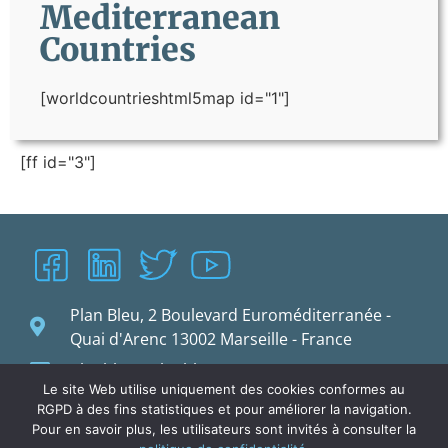
Mediterranean
Countries
[worldcountrieshtml5map id="1"]
[ff id="3"]
Plan Bleu, 2 Boulevard Euroméditerranée -
Quai d'Arenc 13002 Marseille - France
planbleu@planbleu.org
Le site Web utilise uniquement des cookies conformes au
RGPD à des fins statistiques et pour améliorer la navigation.
Pour en savoir plus, les utilisateurs sont invités à consulter la