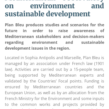
on environment and
sustainable development
Plan Bleu produces studies and scenarios for the
future in order to raise awareness of
Mediterranean stakeholders and decision-makers
regarding environment and sustainable
development issues in the region.
Located in Sophia Antipolis and Marseille, Plan Bleu is
managed by an association under French law (1901
law). Activities are carried out by a 15-people team,
being supported by Mediterranean experts and
validated by the Countries’ Focal points. Funding is
ensured by Mediterranean countries and the
European Union, as well as by an allocation from the
French Ministry for the Environment and some inputs
to the common works and projects provided by