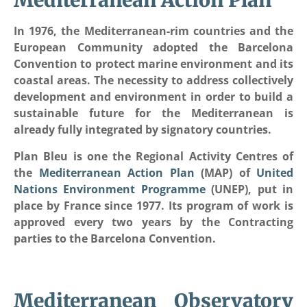
Mediterranean Action Plan
In 1976, the Mediterranean-rim countries and the
European Community adopted the Barcelona
Convention to protect marine environment and its
coastal areas. The necessity to address collectively
development and environment in order to build a
sustainable future for the Mediterranean is
already fully integrated by signatory countries.
Plan Bleu is one the Regional Activity Centres of
the
Mediterranean Action Plan
(MAP) of
United
Nations Environment Programme
(UNEP), put in
place by France since 1977. Its program of work is
approved every two years by the Contracting
parties to the Barcelona Convention.
Mediterranean Observatory