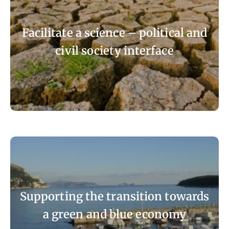
Facilitate a science – political and
civil society interface
Supporting the transition towards
a green and blue economy