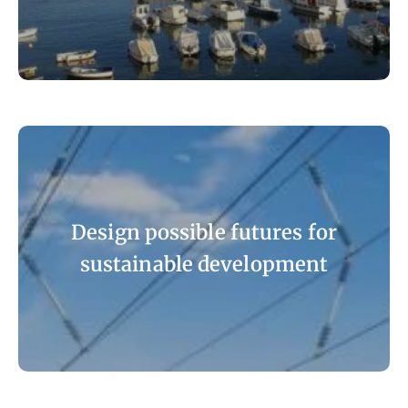
Design possible futures for
sustainable development