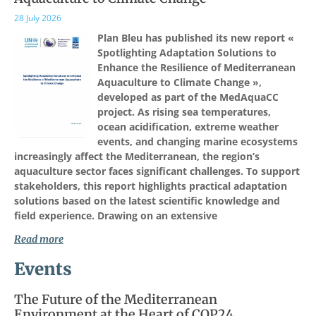
28 July 2026
Plan Bleu has published its new report «
Spotlighting Adaptation Solutions to
Enhance the Resilience of Mediterranean
Aquaculture to Climate Change »,
developed as part of the MedAquaCC
project. As rising sea temperatures,
ocean acidification, extreme weather
events, and changing marine ecosystems
increasingly affect the Mediterranean, the region’s
aquaculture sector faces significant challenges. To support
stakeholders, this report highlights practical adaptation
solutions based on the latest scientific knowledge and
field experience. Drawing on an extensive
Read more
Events
The Future of the Mediterranean
Environment at the Heart of COP24