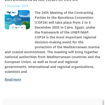
1 December 2025
The 24th Meeting of the Contracting
Parties to the Barcelona Convention
(COP24) will take place from 2 to 5
December 2025 in Cairo, Egypt, under
the framework of the UNEP/MAP.
COP24 is the most important regional
decision-making event for the
protection of the Mediterranean marine
and coastal environment. The meeting will bring together
national authorities from Mediterranean countries and the
European Union, as well as local and regional
governments, international and regional organizations,
scientists and
Read more