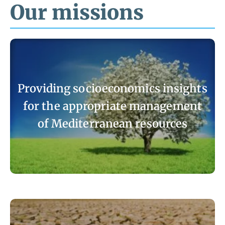
Our missions
Providing socioeconomics insights
for the appropriate management
of Mediterranean resources