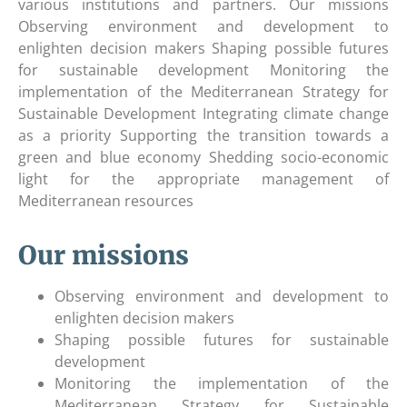
various institutions and partners. Our missions
Observing environment and development to
enlighten decision makers Shaping possible futures
for sustainable development Monitoring the
implementation of the Mediterranean Strategy for
Sustainable Development Integrating climate change
as a priority Supporting the transition towards a
green and blue economy Shedding socio-economic
light for the appropriate management of
Mediterranean resources
Our missions
Observing environment and development to
enlighten decision makers
Shaping possible futures for sustainable
development
Monitoring the implementation of the
Mediterranean Strategy for Sustainable