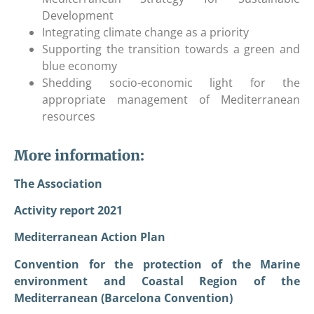
Development
Integrating climate change as a priority
Supporting the transition towards a green and
blue economy
Shedding socio-economic light for the
appropriate management of Mediterranean
resources
More information:
The Association
Activity report 2021
Mediterranean Action Plan
Convention for the protection of the Marine
environment and Coastal Region of the
Mediterranean (Barcelona Convention)