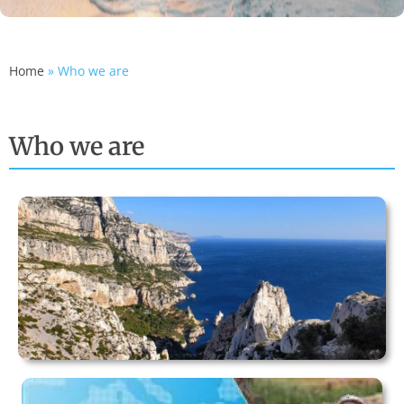
Home
»
Who we are
Who we are