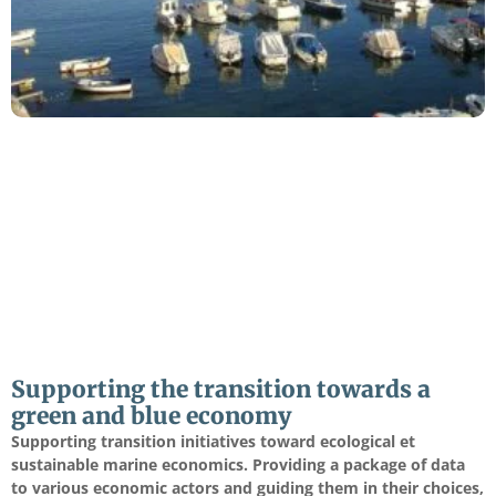
Supporting the transition towards a
green and blue economy
Supporting transition initiatives toward ecological et
sustainable marine economics. Providing a package of data
to various economic actors and guiding them in their choices,