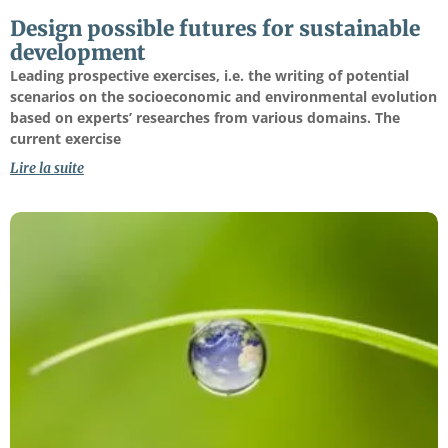
Design possible futures for sustainable
development
Leading prospective exercises, i.e. the writing of potential
scenarios on the socioeconomic and environmental evolution
based on experts’ researches from various domains. The
current exercise
Lire la suite