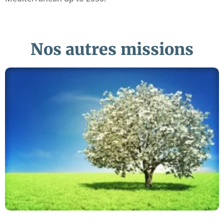
Nos autres missions