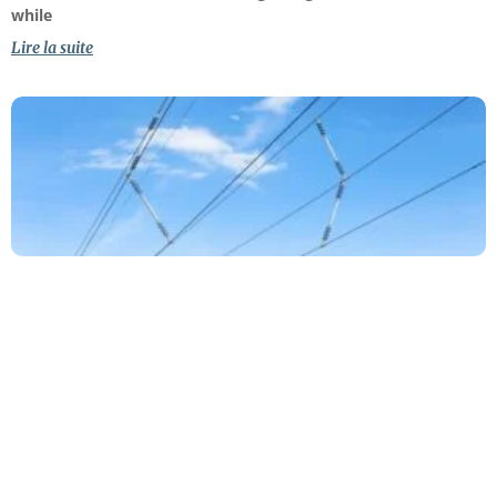
while
Lire la suite