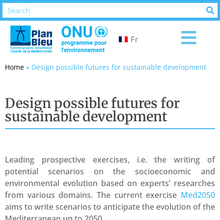
Fr
Home
»
Design possible futures for sustainable development
Design possible futures for
sustainable development
Leading prospective exercises, i.e. the writing of
potential scenarios on the socioeconomic and
environmental evolution based on experts’ researches
from various domains. The current exercise
Med2050
aims to write scenarios to anticipate the evolution of the
Mediterranean up to 2050.