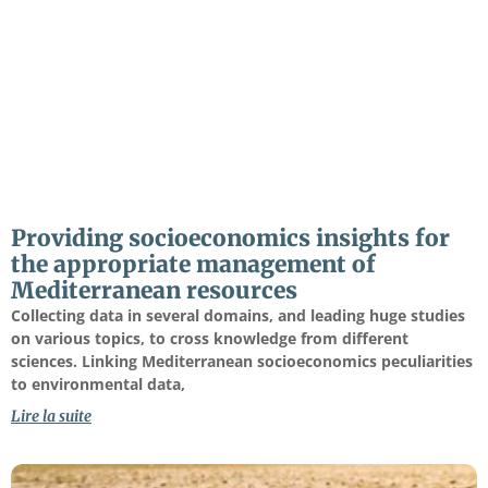
Providing socioeconomics insights for
the appropriate management of
Mediterranean resources
Collecting data in several domains, and leading huge studies
on various topics, to cross knowledge from different
sciences. Linking Mediterranean socioeconomics peculiarities
to environmental data,
Lire la suite