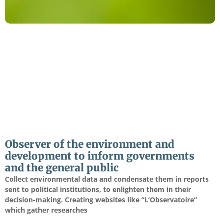
Observer of the environment and
development to inform governments
and the general public
Collect environmental data and condensate them in reports
sent to political institutions, to enlighten them in their
decision-making. Creating websites like “L’Observatoire”
which gather researches