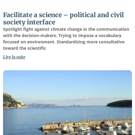
Facilitate a science – political and civil
society interface
Spotlight fight against climate change in the communication
with the decision-makers. Trying to impose a vocabulary
focused on environment. Standardizing more consultative
toward the scientific
Lire la suite