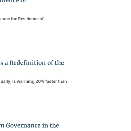
lience of
ance the Resilience of
a Redefinition of the
ually, is warming 20% faster than
m Governance in the