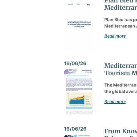
Plan Bleu 
Mediterran
Plan Bleu has p
Mediterranean 
Read more
16/06/26
Mediterran
Tourism M
The Mediterrane
the global avera
Read more
16/06/26
From Knowl