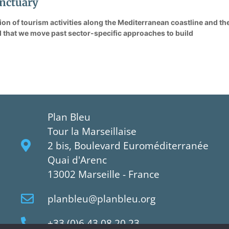
nctuary
tion of tourism activities along the Mediterranean coastline and t
that we move past sector-specific approaches to build
Plan Bleu
Tour la Marseillaise
2 bis, Boulevard Euroméditerranée
Quai d'Arenc
13002 Marseille - France
planbleu@planbleu.org
+33 (0)6 43 08 20 23