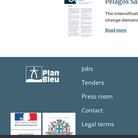
Pelagos Sa
The intensifica
change demand 
Read more
Jobs
Tenders
Press room
Contact
Legal terms
Sitemap