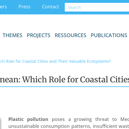
ers
Press
Contact
THEMES
PROJECTS
RESSOURCES
PUBLICATIONS
ich Role for Coastal Cities and Their Valuable Ecosystems?
anean: Which Role for Coastal Citi
Plastic pollution
poses a growing threat to Med
unsustainable consumption patterns, insufficient wa