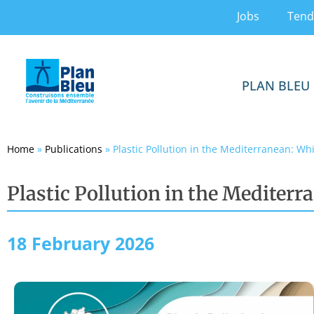
Jobs
Tend
PLAN BLEU
Home
»
Publications
»
Plastic Pollution in the Mediterranean: Wh
Plastic Pollution in the Mediterr
18 February 2026