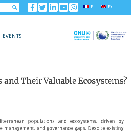
Fr
En
EVENTS
es and Their Valuable Ecosystems?
iterranean populations and ecosystems, driven by
ste management, and governance gaps. Despite existing