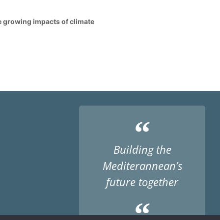
he growing impacts of climate
“
Building the
Mediterannean’s
future together
“