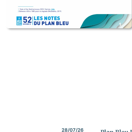
28/07/26