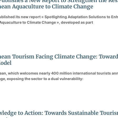
Publishes a New Report to Strengthen the Resi
ean Aquaculture to Climate Change
ublished its new report « Spotlighting Adaptation Solutions to Enh
Aquaculture to Climate Change », developed as part
ean Tourism Facing Climate Change: Towards 
odel
an, which welcomes nearly 400 million international tourists ann
ge, exposing the sector to a dual vulnerability:
edge to Action: Towards Sustainable Touris