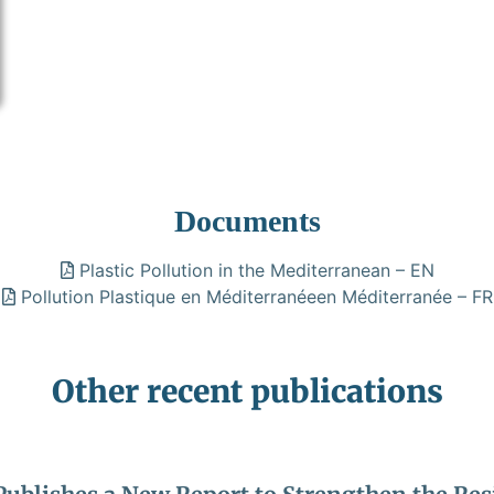
Documents
Plastic Pollution in the Mediterranean – EN
Pollution Plastique en Méditerranéeen Méditerranée – FR
Other recent publications