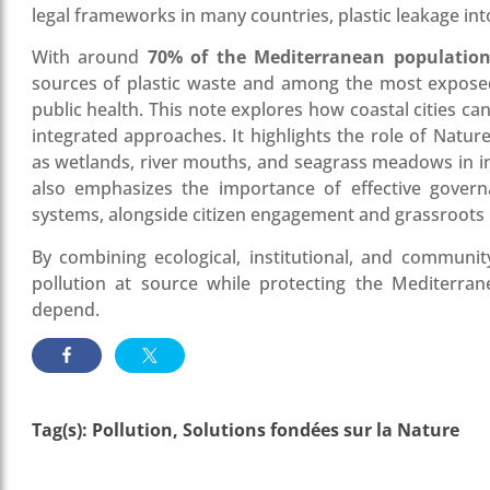
legal frameworks in many countries, plastic leakage int
With around
70% of the Mediterranean populatio
sources of plastic waste and among the most exposed t
public health. This note explores how coastal cities c
integrated approaches. It highlights the role of Natu
as wetlands, river mouths, and seagrass meadows in in
also emphasizes the importance of effective govern
systems, alongside citizen engagement and grassroots in
By combining ecological, institutional, and community
pollution at source while protecting the Mediterr
depend.
Tag(s):
Pollution
,
Solutions fondées sur la Nature