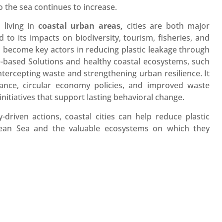
o the sea continues to increase.
n
living in
coastal urban areas,
cities are both major
o its impacts on biodiversity, tourism, fisheries, and
an become key actors in reducing plastic leakage through
re-based Solutions and healthy coastal ecosystems, such
tercepting waste and strengthening urban resilience. It
ance, circular economy policies, and improved waste
itiatives that support lasting behavioral change.
-driven actions, coastal cities can help reduce plastic
anean Sea and the valuable ecosystems on which they