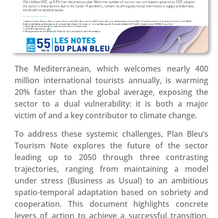
The Mediterranean, which welcomes nearly 400
million international tourists annually, is warming
20% faster than the global average, exposing the
sector to a dual vulnerability: it is both a major
victim of and a key contributor to climate change
.
To address these systemic challenges, Plan Bleu’s
Tourism Note explores the future of the sector
leading up to 2050 through three contrasting
trajectories, ranging from maintaining a model
under stress (Business as Usual) to an ambitious
spatio-temporal adaptation based on sobriety and
cooperation
.
This document highlights concrete
levers of action to achieve a successful transition,