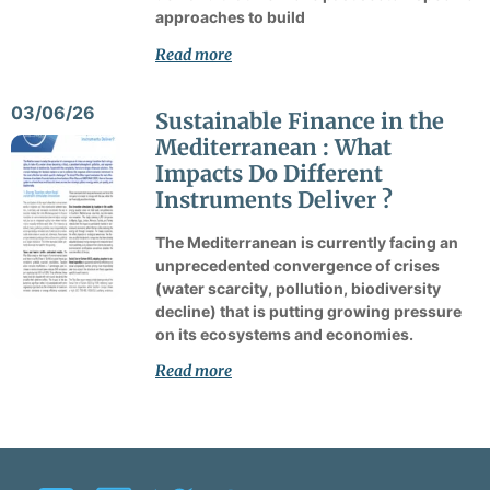
approaches to build
Read more
03/06/26
Sustainable Finance in the
Mediterranean : What
Impacts Do Different
Instruments Deliver ?
The Mediterranean is currently facing an
unprecedented convergence of crises
(water scarcity, pollution, biodiversity
decline) that is putting growing pressure
on its ecosystems and economies.
Read more