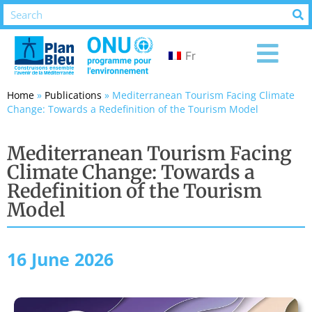
Fr
Home
»
Publications
»
Mediterranean Tourism Facing Climate
Change: Towards a Redefinition of the Tourism Model
Mediterranean Tourism Facing
Climate Change: Towards a
Redefinition of the Tourism
Model
16 June 2026