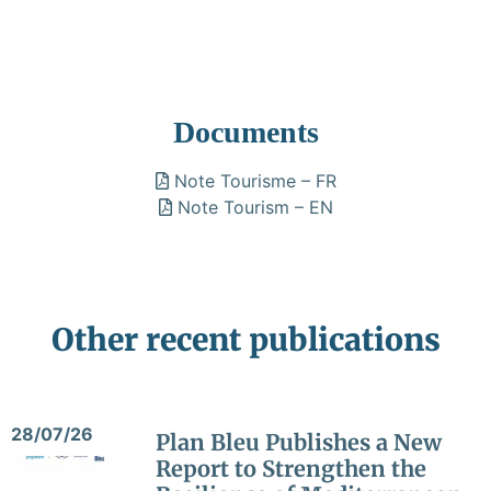
Documents
Note Tourisme – FR
Note Tourism – EN
Other recent publications
28/07/26
Plan Bleu Publishes a New
Report to Strengthen the