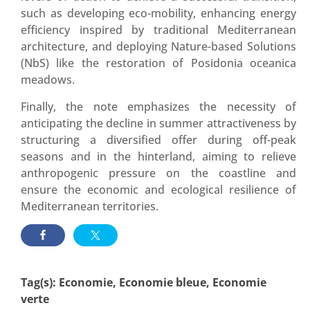
such as developing eco-mobility, enhancing energy
efficiency inspired by traditional Mediterranean
architecture, and deploying Nature-based Solutions
(NbS) like the restoration of Posidonia oceanica
meadows
.
Finally, the note emphasizes the necessity of
anticipating the decline in summer attractiveness by
structuring a diversified offer during off-peak
seasons and in the hinterland, aiming to relieve
anthropogenic pressure on the coastline and
ensure the economic and ecological resilience of
Mediterranean territories
.
Tag(s):
Economie
,
Economie bleue
,
Economie
verte