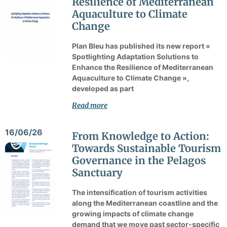
Resilience of Mediterranean
Aquaculture to Climate
Change
Plan Bleu has published its new report «
Spotlighting Adaptation Solutions to
Enhance the Resilience of Mediterranean
Aquaculture to Climate Change »,
developed as part
Read more
16/06/26
From Knowledge to Action:
Towards Sustainable Tourism
Governance in the Pelagos
Sanctuary
The intensification of tourism activities
along the Mediterranean coastline and the
growing impacts of climate change
demand that we move past sector-specific