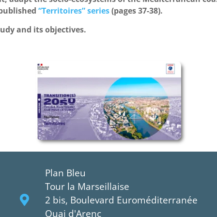
 published
“Territoires” series
(pages 37-38).
tudy and its objectives.
Plan Bleu
Tour la Marseillaise
2 bis, Boulevard Euroméditerranée
Quai d'Arenc