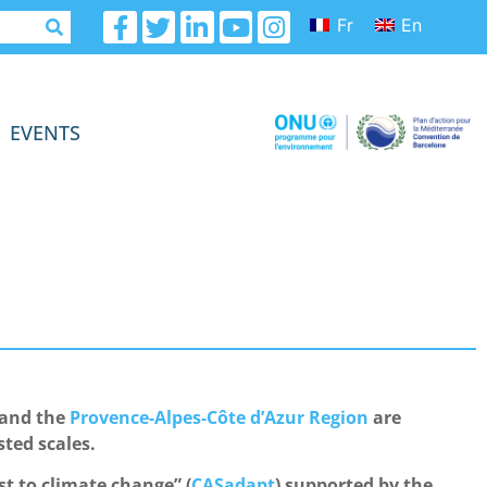
Fr
En
EVENTS
 and the
Provence-Alpes-Côte d’Azur Region
are
sted scales.
t to climate change” (
CASadapt
) supported by the