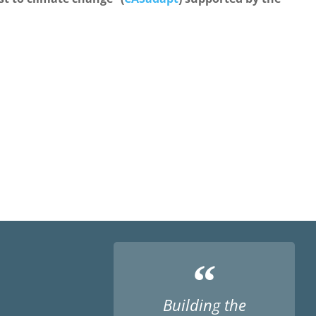
“
Building the