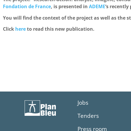
Fondation de France
, is presented in
ADEME
‘s recently
You will find the context of the project as well as the s
Click
here
to read this new publication.
Jobs
Tenders
Press room