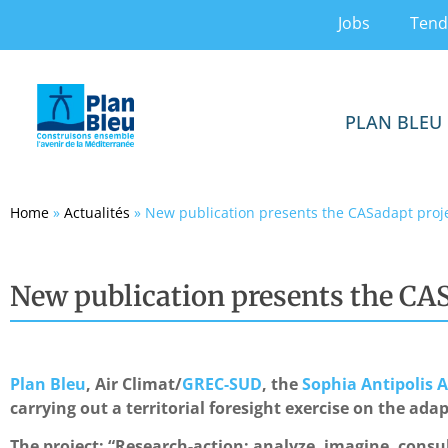
Jobs
Tend
PLAN BLEU
Home
»
Actualités
»
New publication presents the CASadapt proj
New publication presents the CAS
Plan Bleu
, Air Climat/
GREC-SUD
, the
Sophia Antipolis
carrying out a territorial foresight exercise on the ada
The project: “Research-action: analyze, imagine, consu