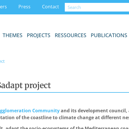
ers
Press
Contact
THEMES
PROJECTS
RESSOURCES
PUBLICATIONS
ect
adapt project
 Agglomeration Community
and its development council,
ptation of the coastline to climate change at different ne
lt, adapt the socio-ecosystems of the Mediterranean coas