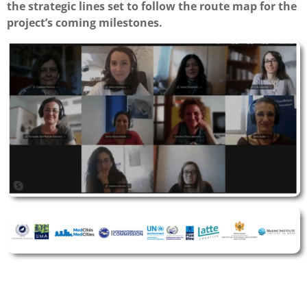
the strategic lines set to follow the route map for the
project’s coming milestones.