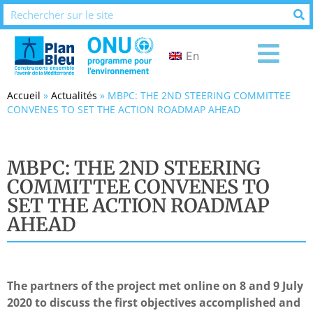
En
Accueil
»
Actualités
»
MBPC: THE 2ND STEERING COMMITTEE
CONVENES TO SET THE ACTION ROADMAP AHEAD
MBPC: THE 2ND STEERING
COMMITTEE CONVENES TO
SET THE ACTION ROADMAP
AHEAD
The partners of the project met online on 8 and 9 July
2020 to discuss the first objectives accomplished and