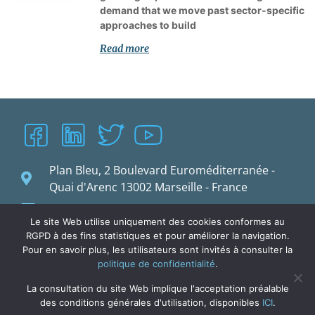
demand that we move past sector-specific
approaches to build
Read more
Plan Bleu, 2 Boulevard Euroméditerranée -
Quai d'Arenc 13002 Marseille - France
planbleu@planbleu.org
Le site Web utilise uniquement des cookies conformes au
RGPD à des fins statistiques et pour améliorer la navigation.
Pour en savoir plus, les utilisateurs sont invités à consulter la
politique de confidentialité
.
La consultation du site Web implique l'acceptation préalable
des conditions générales d'utilisation, disponibles
ICI
.