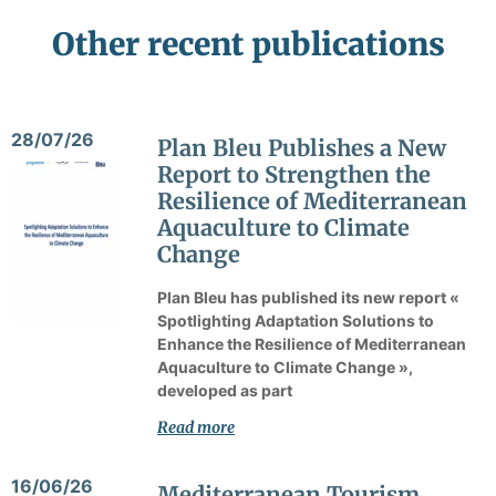
Other recent publications
28/07/26
Plan Bleu Publishes a New
Report to Strengthen the
Resilience of Mediterranean
Aquaculture to Climate
Change
Plan Bleu has published its new report «
Spotlighting Adaptation Solutions to
Enhance the Resilience of Mediterranean
Aquaculture to Climate Change »,
developed as part
Read more
16/06/26
Mediterranean Tourism