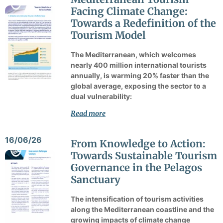
Facing Climate Change:
Towards a Redefinition of the
Tourism Model
The Mediterranean, which welcomes
nearly 400 million international tourists
annually, is warming 20% faster than the
global average, exposing the sector to a
dual vulnerability:
Read more
16/06/26
From Knowledge to Action:
Towards Sustainable Tourism
Governance in the Pelagos
Sanctuary
The intensification of tourism activities
along the Mediterranean coastline and the
growing impacts of climate change