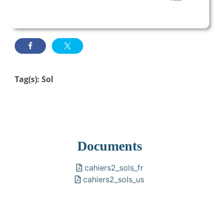
Tag(s):
Sol
Documents
cahiers2_sols_fr
cahiers2_sols_us