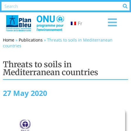
Fr
Home
»
Publications
»
Threats to soils in Mediterranean
countries
Threats to soils in
Mediterranean countries
27 May 2020