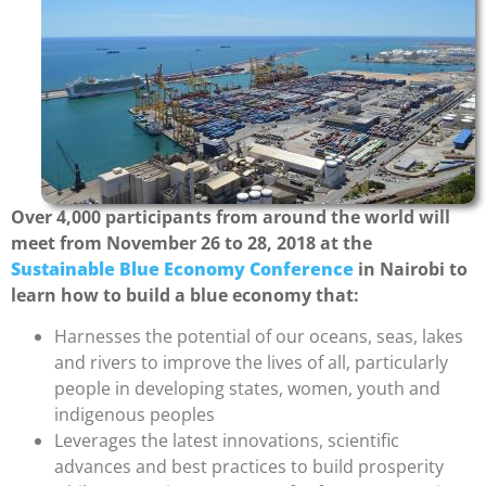
Over 4,000 participants from around the world will
meet from November 26 to 28, 2018 at the
Sustainable Blue Economy Conference
in Nairobi to
learn how to build a blue economy that:
Harnesses the potential of our oceans, seas, lakes
and rivers to improve the lives of all, particularly
people in developing states, women, youth and
indigenous peoples
Leverages the latest innovations, scientific
advances and best practices to build prosperity