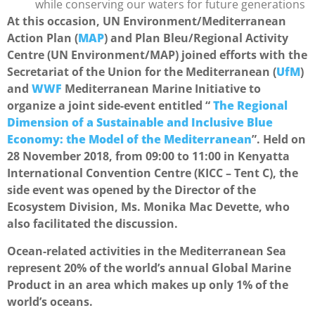
while conserving our waters for future generations
At this occasion, UN Environment/Mediterranean
Action Plan (
MAP
) and Plan Bleu/Regional Activity
Centre (UN Environment/MAP) joined efforts with the
Secretariat of the Union for the Mediterranean (
UfM
)
and
WWF
Mediterranean Marine Initiative to
organize a joint side-event entitled “
The Regional
Dimension of a Sustainable and Inclusive Blue
Economy: the Model of the Mediterranean
”. Held on
28 November 2018, from 09:00 to 11:00 in Kenyatta
International Convention Centre (KICC – Tent C), the
side event was opened by the Director of the
Ecosystem Division, Ms. Monika Mac Devette, who
also facilitated the discussion.
Ocean-related activities in the Mediterranean Sea
represent 20% of the world’s annual Global Marine
Product in an area which makes up only 1% of the
world’s oceans.