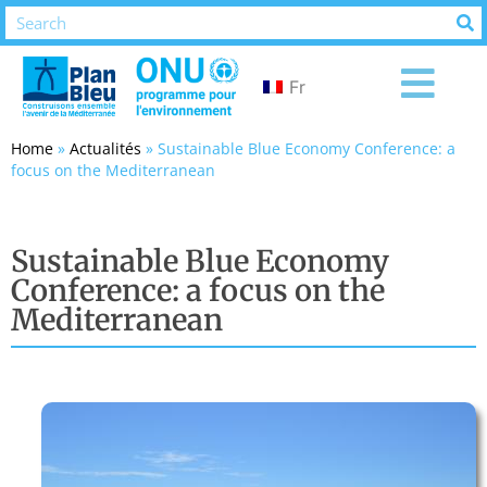
Fr
Home
»
Actualités
»
Sustainable Blue Economy Conference: a
focus on the Mediterranean
Sustainable Blue Economy
Conference: a focus on the
Mediterranean