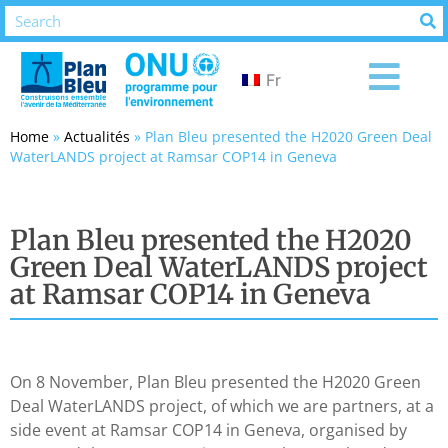
Fr
Home
»
Actualités
»
Plan Bleu presented the H2020 Green Deal
WaterLANDS project at Ramsar COP14 in Geneva
Plan Bleu presented the H2020
Green Deal WaterLANDS project
at Ramsar COP14 in Geneva
On 8 November, Plan Bleu presented the H2020 Green
Deal WaterLANDS project, of which we are partners, at a
side event at Ramsar COP14 in Geneva, organised by