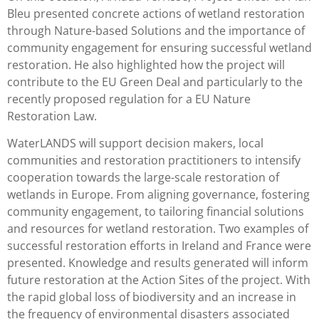
Bleu presented concrete actions of wetland restoration
through Nature-based Solutions and the importance of
community engagement for ensuring successful wetland
restoration. He also highlighted how the project will
contribute to the EU Green Deal and particularly to the
recently proposed regulation for a EU Nature
Restoration Law.
WaterLANDS will support decision makers, local
communities and restoration practitioners to intensify
cooperation towards the large-scale restoration of
wetlands in Europe. From aligning governance, fostering
community engagement, to tailoring financial solutions
and resources for wetland restoration. Two examples of
successful restoration efforts in Ireland and France were
presented. Knowledge and results generated will inform
future restoration at the Action Sites of the project. With
the rapid global loss of biodiversity and an increase in
the frequency of environmental disasters associated