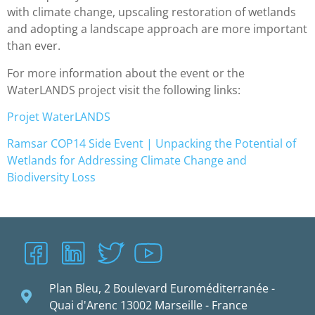
with climate change, upscaling restoration of wetlands
and adopting a landscape approach are more important
than ever.
For more information about the event or the
WaterLANDS project visit the following links:
Projet WaterLANDS
Ramsar COP14 Side Event | Unpacking the Potential of
Wetlands for Addressing Climate Change and
Biodiversity Loss
Plan Bleu, 2 Boulevard Euroméditerranée -
Quai d'Arenc 13002 Marseille - France