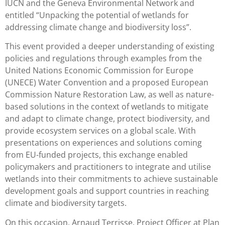
IUCN and the Geneva Environmental Network and
entitled “Unpacking the potential of wetlands for
addressing climate change and biodiversity loss”.
This event provided a deeper understanding of existing
policies and regulations through examples from the
United Nations Economic Commission for Europe
(UNECE) Water Convention and a proposed European
Commission Nature Restoration Law, as well as nature-
based solutions in the context of wetlands to mitigate
and adapt to climate change, protect biodiversity, and
provide ecosystem services on a global scale. With
presentations on experiences and solutions coming
from EU-funded projects, this exchange enabled
policymakers and practitioners to integrate and utilise
wetlands into their commitments to achieve sustainable
development goals and support countries in reaching
climate and biodiversity targets.
On this occasion, Arnaud Terrisse, Project Officer at Plan