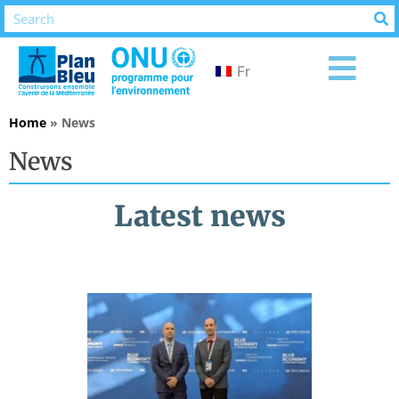
Fr
Home
»
News
News
Latest news