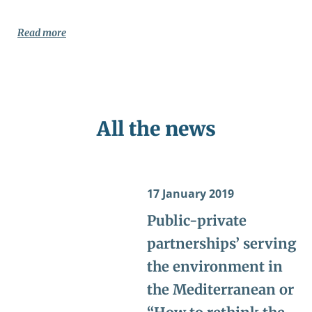
Read more
All the news
17 January 2019
Public-private
partnerships’ serving
the environment in
the Mediterranean or