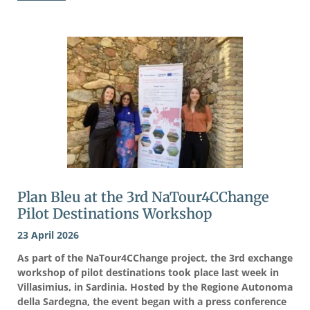
Plan Bleu at the 3rd NaTour4CChange
Pilot Destinations Workshop
23 April 2026
As part of the NaTour4CChange project, the 3rd exchange
workshop of pilot destinations took place last week in
Villasimius, in Sardinia. Hosted by the Regione Autonoma
della Sardegna, the event began with a press conference