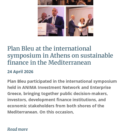
Plan Bleu at the international
symposium in Athens on sustainable
finance in the Mediterranean
24 April 2026
Plan Bleu participated in the international symposium
held in ANIMA Investment Network and Enterprise
Greece, bringing together public decision-makers,
investors, development finance institutions, and
economic stakeholders from both shores of the
Mediterranean. On this occasion,
Read more