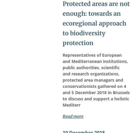
Protected areas are not
enough: towards an
ecoregional approach
to biodiversity
protection
Representatives of European
and Mediterranean institutions,
public authorities, scientific
and research organizations,
protected area managers and
conservationists gathered on 4
and 5 December 2018 in Brussels
to discuss and support a holistic
Mediterr
Read more
10 December 2018