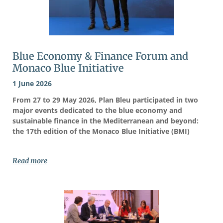
Blue Economy & Finance Forum and
Monaco Blue Initiative
1 June 2026
From 27 to 29 May 2026, Plan Bleu participated in two
major events dedicated to the blue economy and
sustainable finance in the Mediterranean and beyond:
the 17th edition of the Monaco Blue Initiative (BMI)
Read more