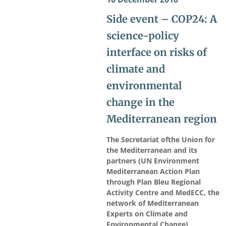
Side event – COP24: A
science-policy
interface on risks of
climate and
environmental
change in the
Mediterranean region
The Secretariat ofthe Union for
the Mediterranean and its
partners (UN Environment
Mediterranean Action Plan
through Plan Bleu Regional
Activity Centre and MedECC, the
network of Mediterranean
Experts on Climate and
Environmental Change)