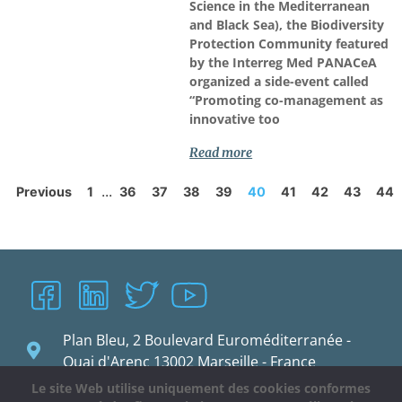
Science in the Mediterranean
and Black Sea), the Biodiversity
Protection Community featured
by the Interreg Med PANACeA
organized a side-event called
“Promoting co-management as
innovative too
Read more
...
Previous
1
36
37
38
39
40
41
42
43
44
Plan Bleu, 2 Boulevard Euroméditerranée -
Quai d'Arenc 13002 Marseille - France
Le site Web utilise uniquement des cookies conformes
planbleu@planbleu.org