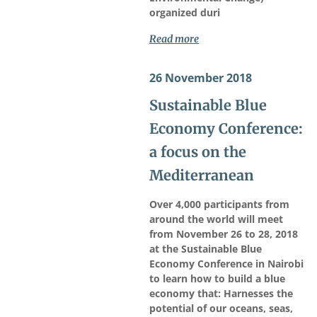
organized duri
Read more
26 November 2018
Sustainable Blue
Economy Conference:
a focus on the
Mediterranean
Over 4,000 participants from
around the world will meet
from November 26 to 28, 2018
at the Sustainable Blue
Economy Conference in Nairobi
to learn how to build a blue
economy that: Harnesses the
potential of our oceans, seas,