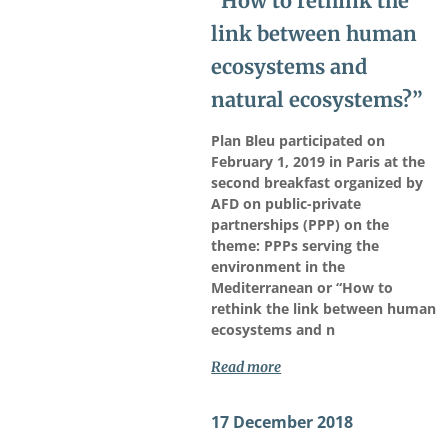
“How to rethink the
link between human
ecosystems and
natural ecosystems?”
Plan Bleu participated on
February 1, 2019 in Paris at the
second breakfast organized by
AFD on public-private
partnerships (PPP) on the
theme: PPPs serving the
environment in the
Mediterranean or “How to
rethink the link between human
ecosystems and n
Read more
17 December 2018