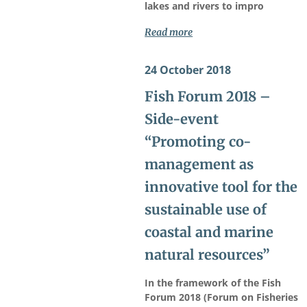
lakes and rivers to impro
Read more
24 October 2018
Fish Forum 2018 –
Side-event
“Promoting co-
management as
innovative tool for the
sustainable use of
coastal and marine
natural resources”
In the framework of the Fish
Forum 2018 (Forum on Fisheries