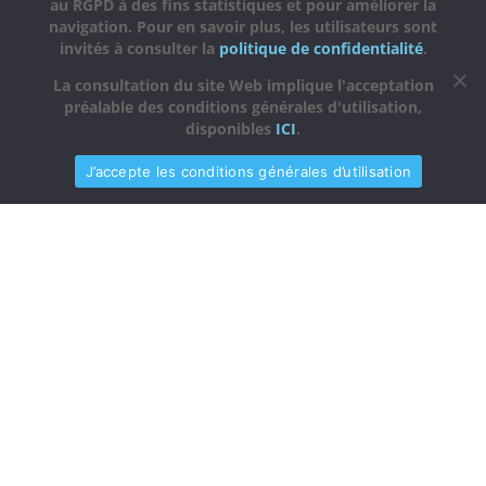
au RGPD à des fins statistiques et pour améliorer la
navigation. Pour en savoir plus, les utilisateurs sont
invités à consulter la
politique de confidentialité
.
La consultation du site Web implique l'acceptation
préalable des conditions générales d'utilisation,
disponibles
ICI
.
J’accepte les conditions générales d’utilisation