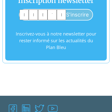
Inscription newsletter
Inscrivez-vous à notre newsletter pour
rester informé sur les actualités du
Plan Bleu