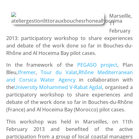
Marseille,
11
February
2013: participatory workshop to share experiences
and debate of the work done so far in Bouches-du-
Rhône and Al Hoceima Bay pilot cases.
In the framework of the
PEGASO project
, Plan
Bleu,
Ifremer
,
Tour du Valat
,
Rhône Mediterranean
and Corsica Water Agency
in collaboration with
the
University Mohammed V-Rabat Agdal
, organised a
participatory workshop to share experiences and
debate of the work done so far in Bouches-du-Rhône
(France) and Al Hoceima Bay (Morocco) pilot cases.
This workshop was held in Marseilles, on 11th
February 2013 and benefited of the active
participation from a group of local coastal managers