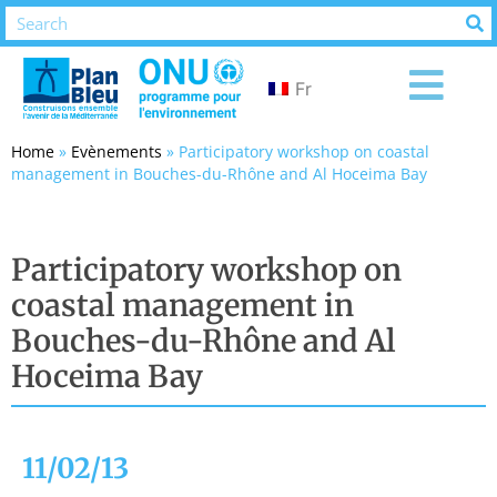
Fr
Home
»
Evènements
»
Participatory workshop on coastal
management in Bouches-du-Rhône and Al Hoceima Bay
Participatory workshop on
coastal management in
Bouches-du-Rhône and Al
Hoceima Bay
11/02/13