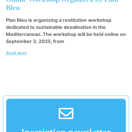
Bleu
Plan Bleu is organizing a restitution workshop
dedicated to sustainable desalination in the
Mediterranean. The workshop will be held online on
September 3, 2025, from
Read more