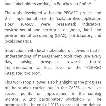
and stakeholders working in Bouches-du-Rhône.
The tools developed within the PEGASO project and
their implementation in the “collaborative application
sites” (CASES) were presented: indicators,
environmental and territorial diagnosis, land and
environmental accounting (LEAC), participatory and
local scenarios.
Interactions with local stakeholders allowed a better
understanding of management tools they use every
day, raising prospects towards future
implementation at local level of the “PEGASO
integrated toolbox”.
This workshop allowed also highlighting the progress
of the studies carried out in the CASES, as well as
several points for improvement in the coming
months. A 2nd participatory workshop will be
organised by the end of 2013 to present and debate