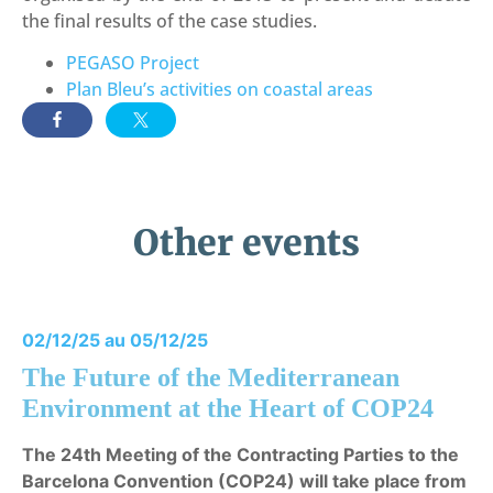
the final results of the case studies.
PEGASO Project
Plan Bleu’s activities on coastal areas
Other events
02/12/25 au 05/12/25
The Future of the Mediterranean
Environment at the Heart of COP24
The 24th Meeting of the Contracting Parties to the
Barcelona Convention (COP24) will take place from