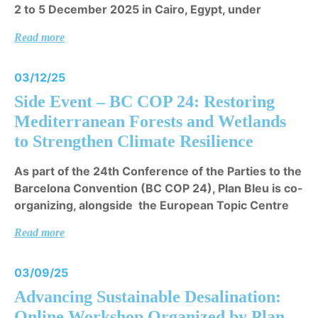
2 to 5 December 2025 in Cairo, Egypt, under
Read more
03/12/25
Side Event – BC COP 24: Restoring
Mediterranean Forests and Wetlands
to Strengthen Climate Resilience
As part of the 24th Conference of the Parties to the
Barcelona Convention (BC COP 24), Plan Bleu is co-
organizing, alongside the European Topic Centre
Read more
03/09/25
Advancing Sustainable Desalination:
Online Workshop Organized by Plan