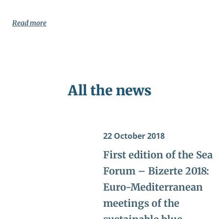
Read more
All the news
22 October 2018
First edition of the Sea
Forum – Bizerte 2018:
Euro-Mediterranean
meetings of the