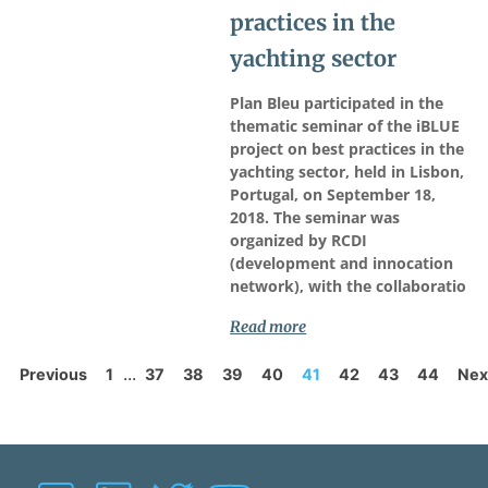
practices in the
yachting sector
Plan Bleu participated in the
thematic seminar of the iBLUE
project on best practices in the
yachting sector, held in Lisbon,
Portugal, on September 18,
2018. The seminar was
organized by RCDI
(development and innocation
network), with the collaboratio
Read more
...
Previous
1
37
38
39
40
41
42
43
44
Nex