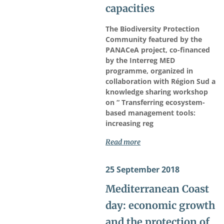
capacities
The Biodiversity Protection
Community featured by the
PANACeA project, co-financed
by the Interreg MED
programme, organized in
collaboration with Région Sud a
knowledge sharing workshop
on “ Transferring ecosystem-
based management tools:
increasing reg
Read more
25 September 2018
Mediterranean Coast
day: economic growth
and the protection of