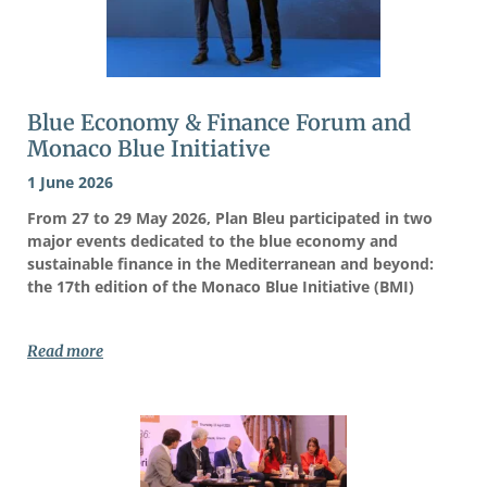
Blue Economy & Finance Forum and
Monaco Blue Initiative
1 June 2026
From 27 to 29 May 2026, Plan Bleu participated in two
major events dedicated to the blue economy and
sustainable finance in the Mediterranean and beyond:
the 17th edition of the Monaco Blue Initiative (BMI)
Read more