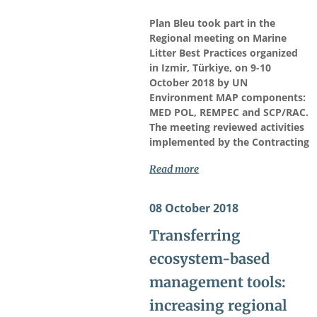
Plan Bleu took part in the
Regional meeting on Marine
Litter Best Practices organized
in Izmir, Türkiye, on 9-10
October 2018 by UN
Environment MAP components:
MED POL, REMPEC and SCP/RAC.
The meeting reviewed activities
implemented by the Contracting
Read more
08 October 2018
Transferring
ecosystem-based
management tools:
increasing regional