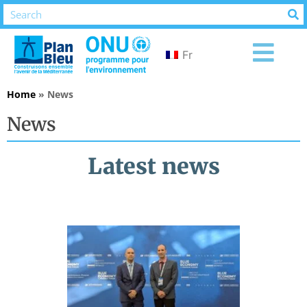
Fr
Home
»
News
News
Latest news