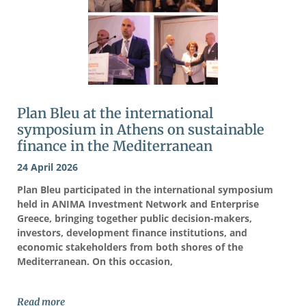
Plan Bleu at the international
symposium in Athens on sustainable
finance in the Mediterranean
24 April 2026
Plan Bleu participated in the international symposium
held in ANIMA Investment Network and Enterprise
Greece, bringing together public decision-makers,
investors, development finance institutions, and
economic stakeholders from both shores of the
Mediterranean. On this occasion,
Read more