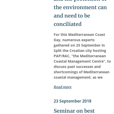
the environment can
and need to be
conciliated
For this Mediterranean Coast
Day, numerous experts
gathered on 25 September in
Split the Croatian city hosting
PAP/RAC, “the Mediterranean
Coastal Management Centre”, to
discuss past successes and
shortcomings of Mediterranean
coastal management, as we
Read more
23 September 2018
Seminar on best