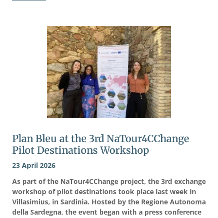
Plan Bleu at the 3rd NaTour4CChange
Pilot Destinations Workshop
23 April 2026
As part of the NaTour4CChange project, the 3rd exchange
workshop of pilot destinations took place last week in
Villasimius, in Sardinia. Hosted by the Regione Autonoma
della Sardegna, the event began with a press conference