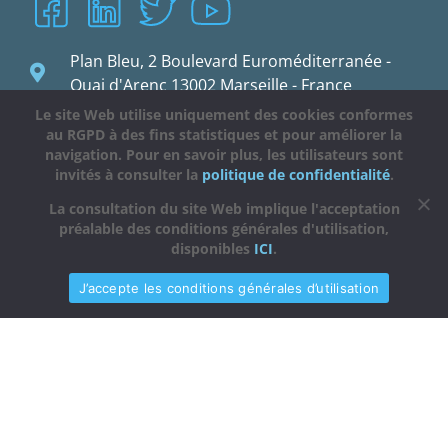
Plan Bleu, 2 Boulevard Euroméditerranée -
Quai d'Arenc 13002 Marseille - France
Le site Web utilise uniquement des cookies conformes
planbleu@planbleu.org
au RGPD à des fins statistiques et pour améliorer la
navigation. Pour en savoir plus, les utilisateurs sont
invités à consulter la
politique de confidentialité
.
La consultation du site Web implique l'acceptation
préalable des conditions générales d'utilisation,
disponibles
ICI
.
J’accepte les conditions générales d’utilisation