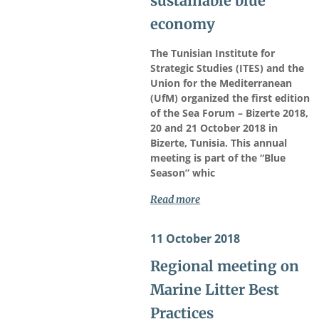
sustainable blue
economy
The Tunisian Institute for
Strategic Studies (ITES) and the
Union for the Mediterranean
(UfM) organized the first edition
of the Sea Forum – Bizerte 2018,
20 and 21 October 2018 in
Bizerte, Tunisia. This annual
meeting is part of the “Blue
Season” whic
Read more
11 October 2018
Regional meeting on
Marine Litter Best
Practices